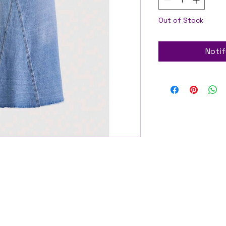
Out of Stock
Notif