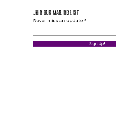
JOIN OUR MAILING LIST
Never miss an update
Sign Up!