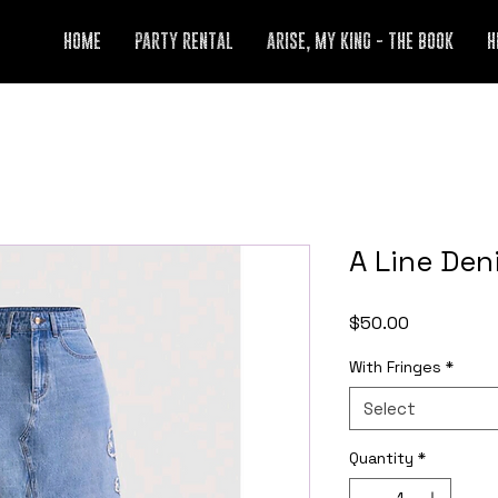
HOME
PARTY RENTAL
ARISE, MY KING - THE BOOK
H
A Line Den
Price
$50.00
With Fringes
*
Select
Quantity
*