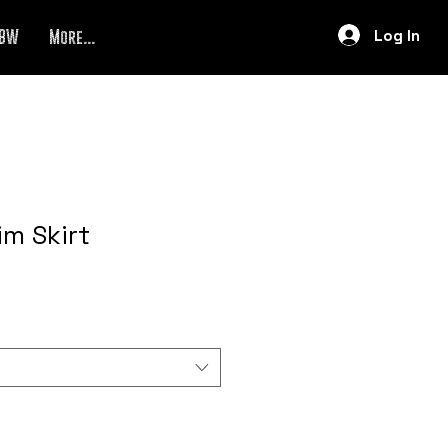
Log In
BW
More...
im Skirt