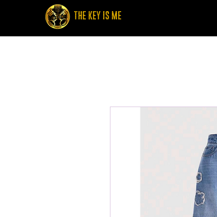
THE KEY IS ME