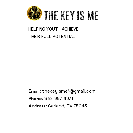
THE KEY IS ME
HELPING YOUTH ACHIEVE
THEIR FULL POTENTIAL
Email
:
thekeyisme1@gmail.com
Phone
: 832-997-4971
Address
: Garland, TX 75043